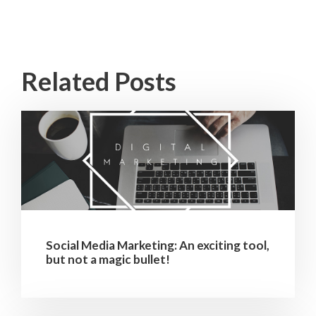
Related Posts
Social Media Marketing: An exciting tool,
but not a magic bullet!