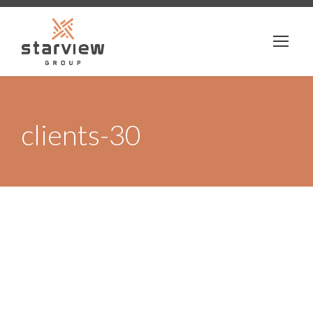
clients-30