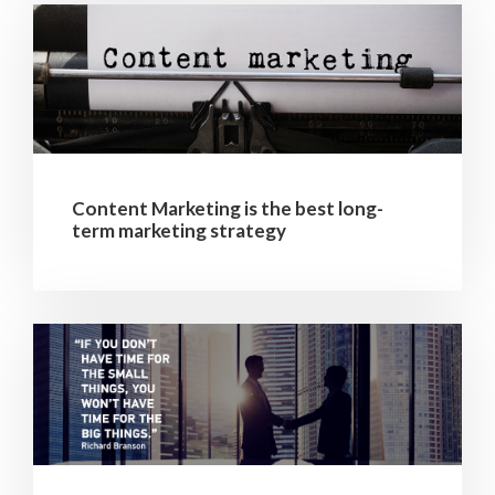
Content Marketing is the best long-
term marketing strategy