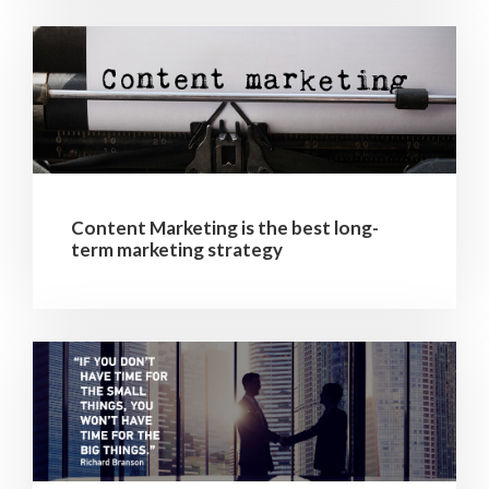
Content Marketing is the best long-
term marketing strategy