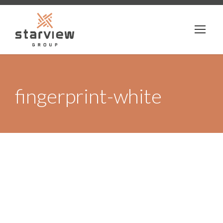
fingerprint-white