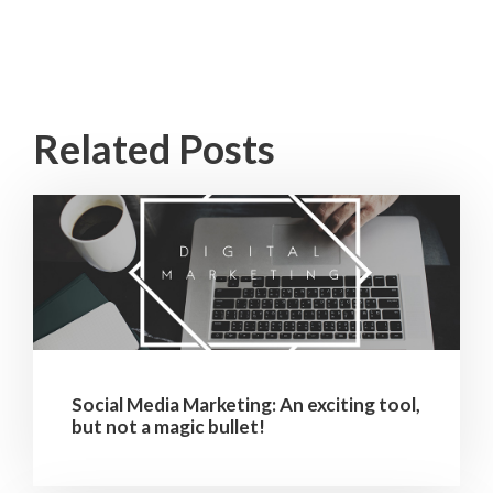
Related Posts
Social Media Marketing: An exciting tool,
but not a magic bullet!