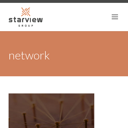
network