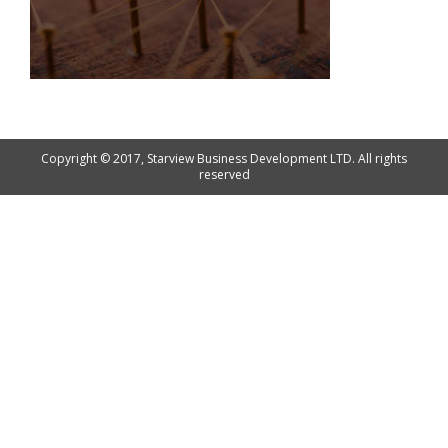
Copyright © 2017, Starview Business Development LTD. All rights
reserved